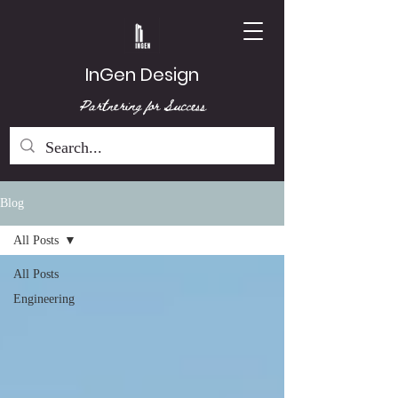
InGen Design
Partnering for Success
Blog
All Posts
All Posts
Engineering